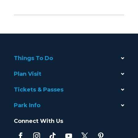
Things To Do
Plan Visit
Tickets & Passes
Park Info
Connect With Us