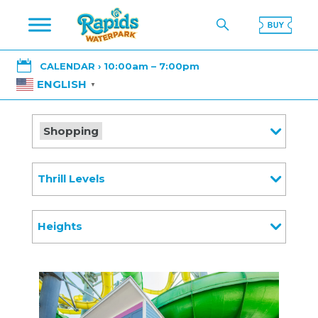

CALENDAR › 10:00am – 7:00pm
ENGLISH
▼
Shopping
Thrill Levels
Heights