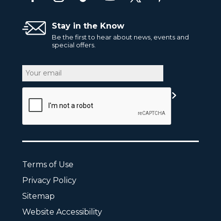
Stay in the Know
Be the first to hear about news, events and
special offers.
Email
CAPTCHA
Terms of Use
Privacy Policy
Sitemap
Website Accessibility