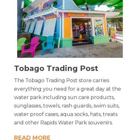
Tobago Trading Post
The Tobago Trading Post store carries
everything you need for a great day at the
water park including sun care products,
sunglasses, towels, rash guards, swim suits,
water proof cases, aqua socks, hats, treats
and other Rapids Water Park souvenirs.
READ MORE