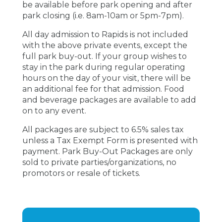
be available before park opening and after
park closing (i.e. 8am-10am or 5pm-7pm).
All day admission to Rapids is not included
with the above private events, except the
full park buy-out. If your group wishes to
stay in the park during regular operating
hours on the day of your visit, there will be
an additional fee for that admission. Food
and beverage packages are available to add
on to any event.
All packages are subject to 6.5% sales tax
unless a Tax Exempt Form is presented with
payment. Park Buy-Out Packages are only
sold to private parties/organizations, no
promotors or resale of tickets.