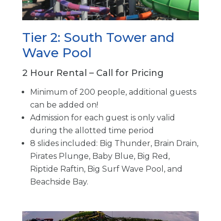
Tier 2: South Tower and
Wave Pool
2 Hour Rental – Call for Pricing
Minimum of 200 people, additional guests
can be added on!
Admission for each guest is only valid
during the allotted time period
8 slides included: Big Thunder, Brain Drain,
Pirates Plunge, Baby Blue, Big Red,
Riptide Raftin, Big Surf Wave Pool, and
Beachside Bay.