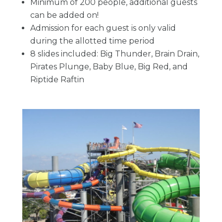
Minimum of 200 people, additional guests
can be added on!
Admission for each guest is only valid
during the allotted time period
8 slides included: Big Thunder, Brain Drain,
Pirates Plunge, Baby Blue, Big Red, and
Riptide Raftin