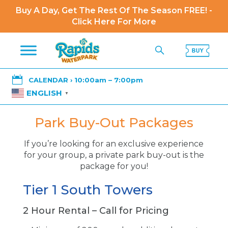
Buy A Day, Get The Rest Of The Season FREE! -
Click Here For More

CALENDAR › 10:00am – 7:00pm
ENGLISH
▼
Park Buy-Out Packages
If you’re looking for an exclusive experience
for your group, a private park buy-out is the
package for you!
Tier 1 South Towers
2 Hour Rental – Call for Pricing