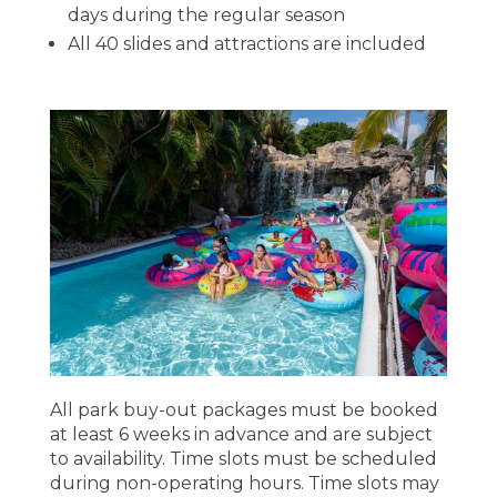
days during the regular season
All 40 slides and attractions are included
All park buy-out packages must be booked
at least 6 weeks in advance and are subject
to availability. Time slots must be scheduled
during non-operating hours. Time slots may