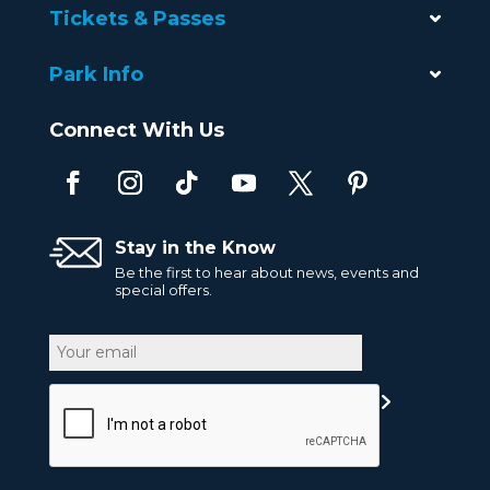
Tickets & Passes
Park Info
Connect With Us
Stay in the Know
Be the first to hear about news, events and
special offers.
Email
CAPTCHA