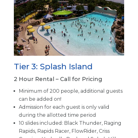
Tier 3: Splash Island
2 Hour Rental – Call for Pricing
Minimum of 200 people, additional guests
can be added on!
Admission for each guest is only valid
during the allotted time period
10 slides included: Black Thunder, Raging
Rapids, Rapids Racer, FlowRider, Criss