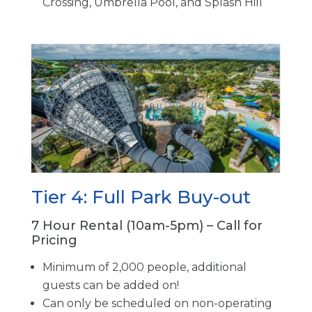
Crossing, Umbrella Pool, and Splash Hill
Tier 4: Full Park Buy-out
7 Hour Rental (10am-5pm) – Call for
Pricing
Minimum of 2,000 people, additional
guests can be added on!
Can only be scheduled on non-operating