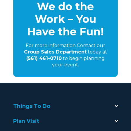
We do the
Work – You
Have the Fun!
For more information Contact our
Group Sales Department
today at
(561) 461-0710
to begin planning
your event.
Things To Do
Plan Visit