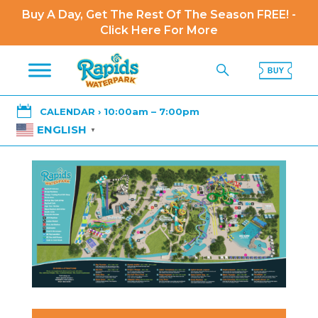
Buy A Day, Get The Rest Of The Season FREE! -
Click Here For More

CALENDAR › 10:00am – 7:00pm
ENGLISH
▼