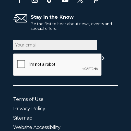
Stay in the Know
Be the first to hear about news, events and
special offers.
Email
CAPTCHA
Terms of Use
Privacy Policy
Sitemap
Website Accessibility