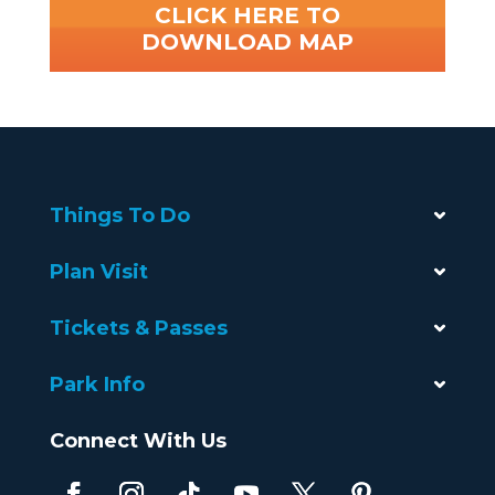
CLICK HERE TO
DOWNLOAD MAP
Things To Do
Plan Visit
Tickets & Passes
Park Info
Connect With Us