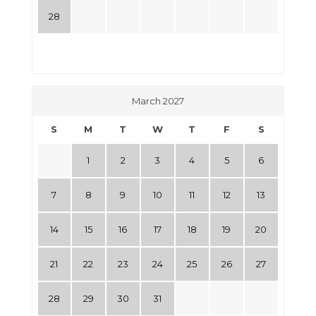
28
March 2027
S
M
T
W
T
F
S
1
2
3
4
5
6
7
8
9
10
11
12
13
14
15
16
17
18
19
20
21
22
23
24
25
26
27
28
29
30
31