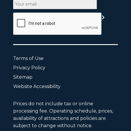
Email
CAPTCHA
Terms of Use
Privacy Policy
Sitemap
Website Accessibility
Prices do not include tax or online
processing fee. Operating schedule, prices,
availability of attractions and policies are
subject to change without notice.