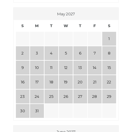
May 2027
S
M
T
W
T
F
S
1
2
3
4
5
6
7
8
9
10
11
12
13
14
15
16
17
18
19
20
21
22
23
24
25
26
27
28
29
30
31
June 2027