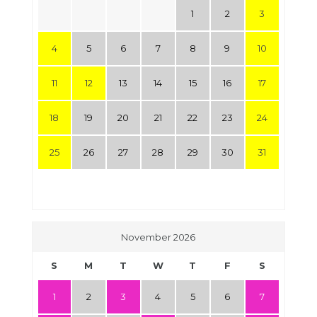
1
2
3
4
5
6
7
8
9
10
11
12
13
14
15
16
17
18
19
20
21
22
23
24
25
26
27
28
29
30
31
November 2026
S
M
T
W
T
F
S
1
2
3
4
5
6
7