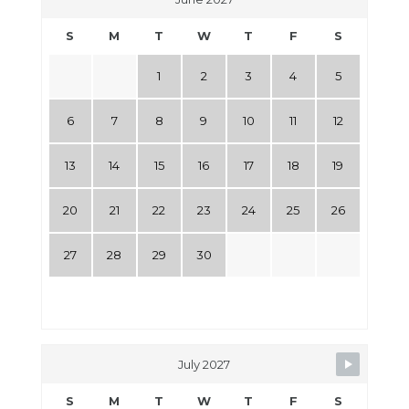
S
M
T
W
T
F
S
1
2
3
4
5
6
7
8
9
10
11
12
13
14
15
16
17
18
19
20
21
22
23
24
25
26
27
28
29
30
July 2027
S
M
T
W
T
F
S