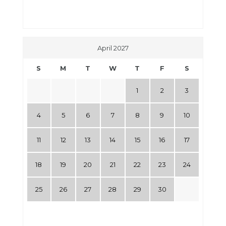
April 2027
S
M
T
W
T
F
S
1
2
3
4
5
6
7
8
9
10
11
12
13
14
15
16
17
18
19
20
21
22
23
24
25
26
27
28
29
30