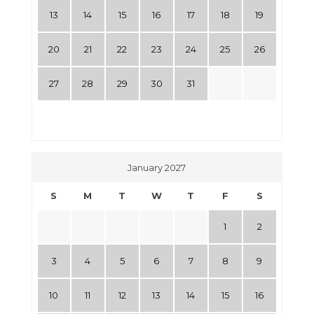
13
14
15
16
17
18
19
20
21
22
23
24
25
26
27
28
29
30
31
January 2027
S
M
T
W
T
F
S
1
2
3
4
5
6
7
8
9
10
11
12
13
14
15
16