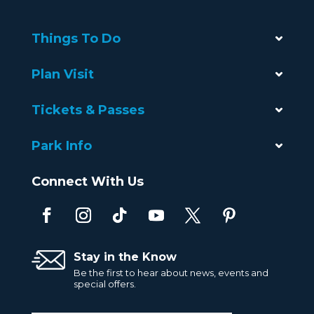
Things To Do
Plan Visit
Tickets & Passes
Park Info
Connect With Us
Stay in the Know
Be the first to hear about news, events and
special offers.