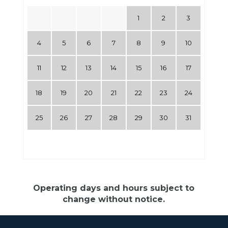
1
2
3
4
5
6
7
8
9
10
11
12
13
14
15
16
17
18
19
20
21
22
23
24
25
26
27
28
29
30
31
Operating days and hours subject to
change without notice.