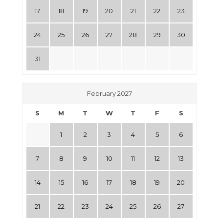
17
18
19
20
21
22
23
24
25
26
27
28
29
30
31
February 2027
S
M
T
W
T
F
S
1
2
3
4
5
6
7
8
9
10
11
12
13
14
15
16
17
18
19
20
21
22
23
24
25
26
27