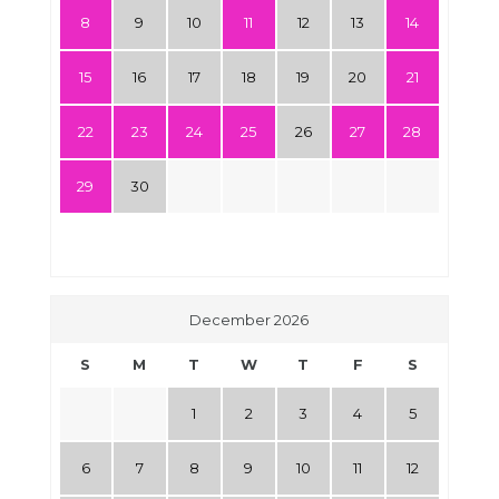
8
9
10
11
12
13
14
15
16
17
18
19
20
21
22
23
24
25
26
27
28
29
30
December 2026
S
M
T
W
T
F
S
1
2
3
4
5
6
7
8
9
10
11
12