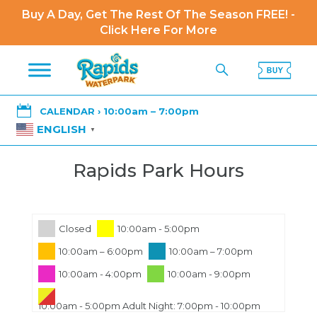
Buy A Day, Get The Rest Of The Season FREE! -
Click Here For More

CALENDAR › 10:00am – 7:00pm
ENGLISH
▼
Rapids Park Hours
Closed
10:00am - 5:00pm
10:00am – 6:00pm
10:00am – 7:00pm
10:00am - 4:00pm
10:00am - 9:00pm
10:00am - 5:00pm Adult Night: 7:00pm - 10:00pm