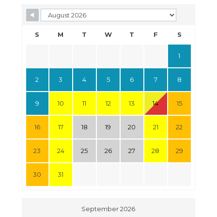
S
M
T
W
T
F
S
1
2
3
4
5
6
7
8
9
10
11
12
13
14
15
16
17
18
19
20
21
22
23
24
25
26
27
28
29
30
31
September 2026