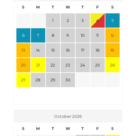
S
M
T
W
T
F
S
1
2
3
4
5
6
7
8
9
10
11
12
13
14
15
16
17
18
19
20
21
22
23
24
25
26
27
28
29
30
October 2026
S
M
T
W
T
F
S