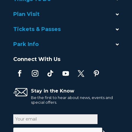
Plan Visit
Tickets & Passes
Park Info
Connect With Us
Stay in the Know
Be the first to hear about news, events and
special offers.
Email
CAPTCHA