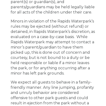
parent(s) or guardian(s), and
parents/guardians may be held legally liable
for all acts of the children under their care.
Minors in violation of the Rapids Waterpark’s
rules may be ejected (without refund) or
detained, in Rapids Waterpark’s discretion, as
evaluated on a case-by-case basis. While
Rapids Waterpark may attempt to contact a
minor’s parent/guardian to have them
picked up, this is done out of concern and
courtesy, but is not bound to a duty or be
held responsible or liable if a minor leaves
the park, or for anything occurring after a
minor has left park grounds.
We expect all guests to behave in a family-
friendly manner. Any line jumping, profanity
and unruly behavior are considered
offensive to other park guests and could
result in ejection from the park without a