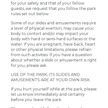
for your safety and that of your fellow
guests, we request that you follow the park
rules set out below.
Some of our slides and amusements require
a level of physical exertion, may cause your
body to contort and/or may impact your
body with hard or semi-hard surfaces or the
water. If you are pregnant, have back, heart
or other physical limitations, please refrain
from such activities. If you have a question
about whether a slide or amusement is right
for you, please ask.
USE OF THE PARK, ITS SLIDES AND
AMUSEMENTS ARE AT YOUR OWN RISK.
If you hurt yourself while at the park, please
let us know immediately and certainly
before you leave the park.