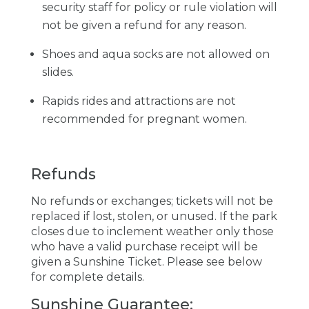
security staff for policy or rule violation will
not be given a refund for any reason.
Shoes and aqua socks are not allowed on
slides.
Rapids rides and attractions are not
recommended for pregnant women.
Refunds
No refunds or exchanges; tickets will not be
replaced if lost, stolen, or unused. If the park
closes due to inclement weather only those
who have a valid purchase receipt will be
given a Sunshine Ticket. Please see below
for complete details.
Sunshine Guarantee: