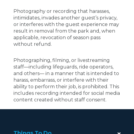
Photography or recording that harasses,
intimidates, invades another guest’s privacy,
or interferes with the guest experience may
result in removal from the park and, when
applicable, revocation of season pass
without refund.
Photographing, filming, or livestreaming
staff—including lifeguards, ride operators,
and others— in a manner that is intended to
harass, embarrass, or interfere with their
ability to perform their job, is prohibited. This
includes recording intended for social media
content created without staff consent.
Things To Do