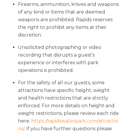
Firearms, ammunition, knives and weapons
of any kind or items that are deemed
weapons are prohibited. Rapids reserves
the right to prohibit any items at their
discretion.
Unsolicited photographing or video
recording that disrupts a guest’s
experience or interferes with park
operations is prohibited.
For the safety of all our guests, some
attractions have specific height, weight
and health restrictions that are strictly
enforced. For more details on height and
weight restrictions, please review each ride
here:
https://rapidswaterpark.com/attractio
ns/
. If you have further questions please