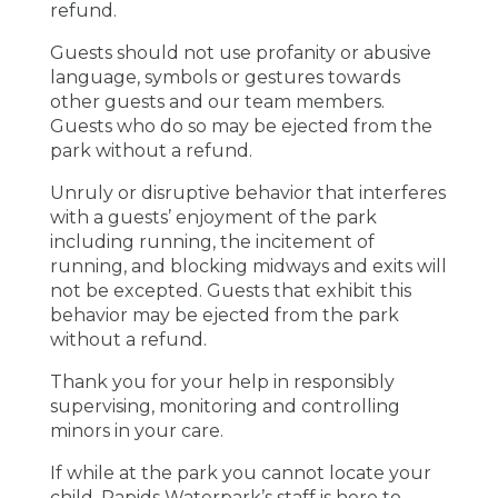
refund.
Guests should not use profanity or abusive
language, symbols or gestures towards
other guests and our team members.
Guests who do so may be ejected from the
park without a refund.
Unruly or disruptive behavior that interferes
with a guests’ enjoyment of the park
including running, the incitement of
running, and blocking midways and exits will
not be excepted. Guests that exhibit this
behavior may be ejected from the park
without a refund.
Thank you for your help in responsibly
supervising, monitoring and controlling
minors in your care.
If while at the park you cannot locate your
child, Rapids Waterpark’s staff is here to