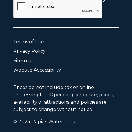
Terms of Use
Privacy Policy
Sitemap
Website Accessibility
Prices do not include tax or online
processing fee. Operating schedule, prices,
availability of attractions and policies are
subject to change without notice.
© 2024 Rapids Water Park