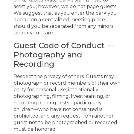
assist you; however, we do not page guests.
We suggest that as you enter the park you
decide on a centralized meeting place
should you be separated from any minors
under your care.
Guest Code of Conduct —
Photography and
Recording
Respect the privacy of others. Guests may
photograph or record members of their own
party for personal use; intentionally
photographing, filming, livestreaming, or
recording other guests—particularly
children—who have not consented is
prohibited, and any request from another
guest not to be photographed or recorded
must be honored.