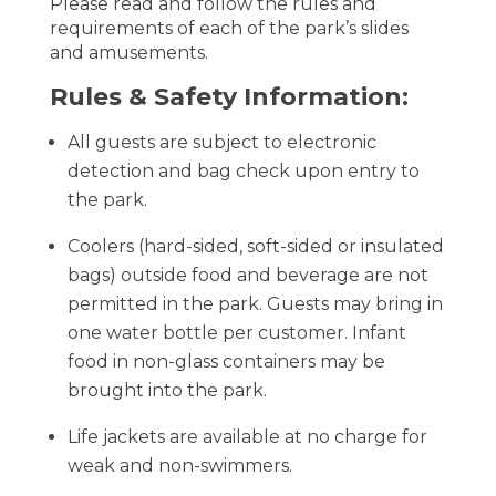
Please read and follow the rules and
requirements of each of the park’s slides
and amusements.
Rules & Safety Information:
All guests are subject to electronic
detection and bag check upon entry to
the park.
Coolers (hard-sided, soft-sided or insulated
bags) outside food and beverage are not
permitted in the park. Guests may bring in
one water bottle per customer. Infant
food in non-glass containers may be
brought into the park.
Life jackets are available at no charge for
weak and non-swimmers.