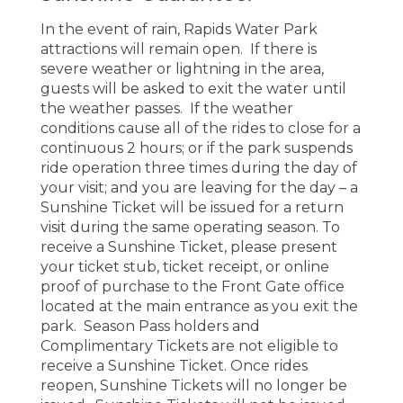
In the event of rain, Rapids Water Park
attractions will remain open. If there is
severe weather or lightning in the area,
guests will be asked to exit the water until
the weather passes. If the weather
conditions cause all of the rides to close for a
continuous 2 hours; or if the park suspends
ride operation three times during the day of
your visit; and you are leaving for the day – a
Sunshine Ticket will be issued for a return
visit during the same operating season. To
receive a Sunshine Ticket, please present
your ticket stub, ticket receipt, or online
proof of purchase to the Front Gate office
located at the main entrance as you exit the
park. Season Pass holders and
Complimentary Tickets are not eligible to
receive a Sunshine Ticket. Once rides
reopen, Sunshine Tickets will no longer be