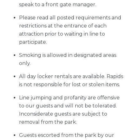
speak to a front gate manager.
Please read all posted requirements and
restrictions at the entrance of each
attraction prior to waiting in line to
participate.
Smoking is allowed in designated areas
only.
All day locker rentals are available. Rapids
is not responsible for lost or stolen items.
Line jumping and profanity are offensive
to our guests and will not be tolerated.
Inconsiderate guests are subject to
removal from the park.
Guests escorted from the park by our