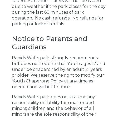
issued. Sunshine Tickets will not be issued
due to weather if the park closes for the day
during the last 60 minutes of park
operation. No cash refunds. No refunds for
parking or locker rentals.
Notice to Parents and
Guardians
Rapids Waterpark strongly recommends
but does not require that Youth ages 17 and
under be chaperoned by an adult 21 years
or older.
We
reserve
the
right
to modify our
Youth Chaperone Policy at any time as
needed and without notice.
Rapids Waterpark does not assume any
responsibility or liability for unattended
minors; children and the behavior of all
minors are the sole responsibility of their