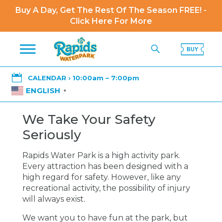
Buy A Day, Get The Rest Of The Season FREE! -
Click Here For More

CALENDAR › 10:00am – 7:00pm
ENGLISH
▼
We Take Your Safety
Seriously
Rapids Water Park is a high activity park.
Every attraction has been designed with a
high regard for safety. However, like any
recreational activity, the possibility of injury
will always exist.
We want you to have fun at the park, but