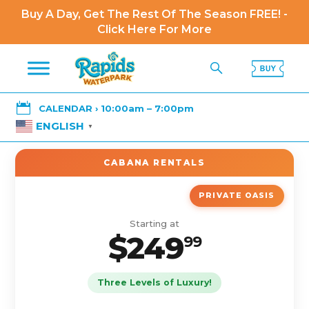
Buy A Day, Get The Rest Of The Season FREE! -
Click Here For More

CALENDAR › 10:00am – 7:00pm
ENGLISH
▼
CABANA RENTALS
PRIVATE OASIS
Starting at
$249
99
Three Levels of Luxury!