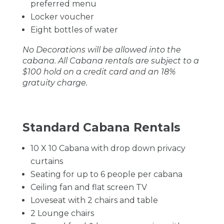
preferred menu
Locker voucher
Eight bottles of water
No Decorations will be allowed into the
cabana. All Cabana rentals are subject to a
$100 hold on a credit card and an 18%
gratuity charge.
Standard Cabana Rentals
10 X 10 Cabana with drop down privacy
curtains
Seating for up to 6 people per cabana
Ceiling fan and flat screen TV
Loveseat with 2 chairs and table
2 Lounge chairs