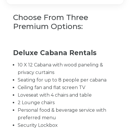
Choose From Three
Premium Options:
Deluxe Cabana Rentals
10 X 12 Cabana with wood paneling &
privacy curtains
Seating for up to 8 people per cabana
Ceiling fan and flat screen TV
Loveseat with 4 chairs and table
2 Lounge chairs
Personal food & beverage service with
preferred menu
Security Lockbox