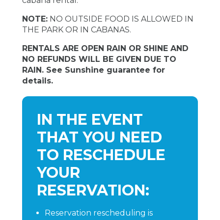
cabana rental.
NOTE:
NO OUTSIDE FOOD IS ALLOWED IN
THE PARK OR IN CABANAS.
RENTALS ARE OPEN RAIN OR SHINE AND
NO REFUNDS WILL BE GIVEN DUE TO
RAIN. See Sunshine guarantee for
details.
IN THE EVENT
THAT YOU NEED
TO RESCHEDULE
YOUR
RESERVATION:
Reservation rescheduling is