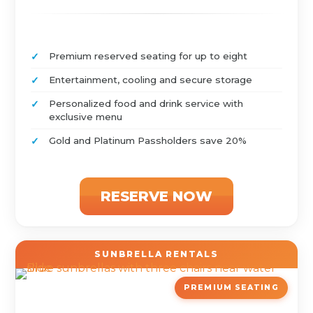
Premium reserved seating for up to eight
Entertainment, cooling and secure storage
Personalized food and drink service with
exclusive menu
Gold and Platinum Passholders save 20%
RESERVE NOW
SUNBRELLA RENTALS
PREMIUM SEATING