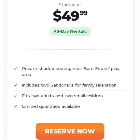
Starting at
$49
99
All-Day Rentals
Private shaded seating near Bare Footin’ play
area
Includes two Sandchairs for family relaxation
Fits two adults and two small children
Limited quantities available
RESERVE NOW