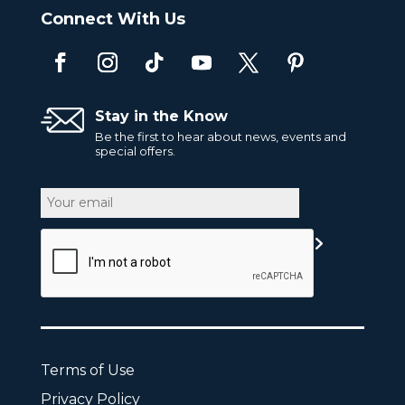
Connect With Us
Stay in the Know
Be the first to hear about news, events and
special offers.
Email
CAPTCHA
Terms of Use
Privacy Policy