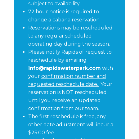
subject to availability.
72 hour notice is required to
change a cabana reservation.
Reservations may be rescheduled
to any regular scheduled
operating day during the season.
Please notify Rapids of request to
reschedule by emailing
info@rapidswaterpark.com
with
your
confirmation number and
requested reschedule date.
Your
reservation is NOT rescheduled
until you receive an updated
confirmation from our team.
The first reschedule is free, any
other date adjustment will incur a
$25.00 fee.