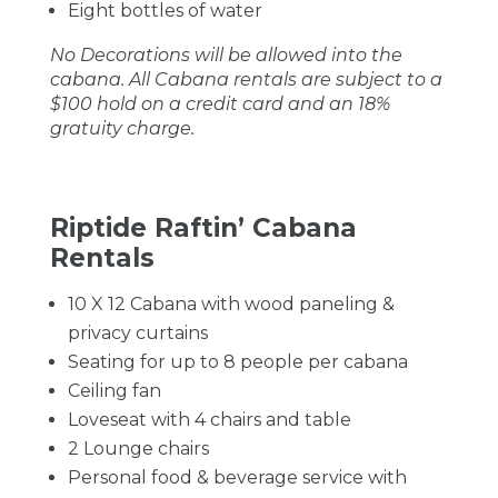
Eight bottles of water
No Decorations will be allowed into the
cabana. All Cabana rentals are subject to a
$100 hold on a credit card and an 18%
gratuity charge.
Riptide Raftin’ Cabana
Rentals
10 X 12 Cabana with wood paneling &
privacy curtains
Seating for up to 8 people per cabana
Ceiling fan
Loveseat with 4 chairs and table
2 Lounge chairs
Personal food & beverage service with