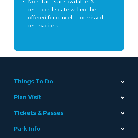
No refunds are available. A
reschedule date will not be
offered for canceled or missed
reservations.
Things To Do
Plan Visit
Tickets & Passes
Park Info