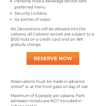
Personal food & beverage service with
preferred menu
Security Lockbox
Six bottles of water
No Decorations will be allowed into the
cabana. All Cabana rentals are subject to a
$100 hold on a credit card and an 18%
gratuity charge.
RESERVE NOW
Reservations must be made in advance
online* or at the front gate on day of visit.
Maximum of 6 people per cabana. Park
admission tickets are NOT included in