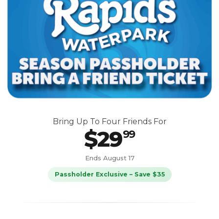
Bring Up To Four Friends For
$29
99
Ends August 17
Passholder Exclusive – Save $35