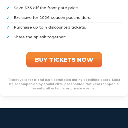
Save $35 off the front gate price
Exclusive for 2026 season passholders.
Purchase up to 4 discounted tickets.
Share the splash together!
BUY TICKETS NOW
Ticket valid for friend park admission during specified dates. Must
be accompanied by a valid 2026 passholder. Not valid for special
events, after hours or private events.