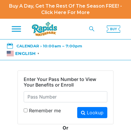
Buy A Day, Get The Rest Of The Season FREE! -
Click Here For More

CALENDAR › 10:00am – 7:00pm
ENGLISH
▼