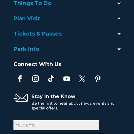
Things To Do
Plan Visit
Tickets & Passes
Park Info
Connect With Us
Stay in the Know
Be the first to hear about news, events and
special offers.
Email
CAPTCHA