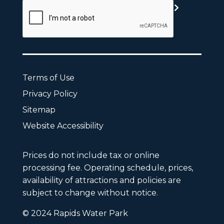
Terms of Use
Privacy Policy
Sitemap
Website Accessibility
Prices do not include tax or online
processing fee. Operating schedule, prices,
availability of attractions and policies are
subject to change without notice.
© 2024 Rapids Water Park