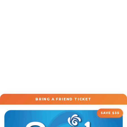
BRING A FRIEND TICKET
SAVE $35