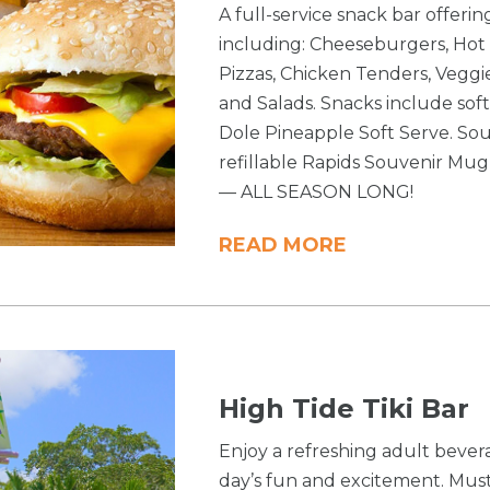
A full-service snack bar offeri
including: Cheeseburgers, Hot 
Pizzas, Chicken Tenders, Veg
and Salads. Snacks include soft
Dole Pineapple Soft Serve. Sou
refillable Rapids Souvenir Mug a
— ALL SEASON LONG!
READ MORE
High Tide Tiki Bar
Enjoy a refreshing adult bever
day’s fun and excitement. Must