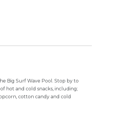
he Big Surf Wave Pool. Stop by to
y of hot and cold snacks, including;
popcorn, cotton candy and cold