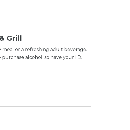
 Grill
y meal or a refreshing adult beverage.
purchase alcohol, so have your I.D.