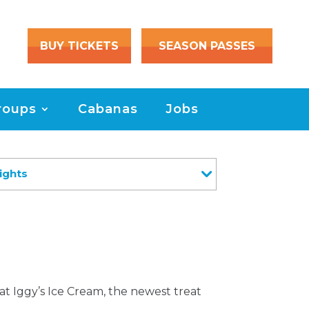
BUY TICKETS
SEASON PASSES
roups
Cabanas
Jobs
ights
at Iggy’s Ice Cream, the newest treat