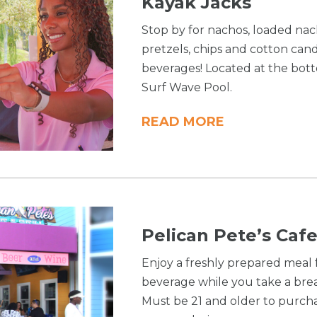
Kayak Jacks
Stop by for nachos, loaded nach
pretzels, chips and cotton cand
beverages! Located at the bott
Surf Wave Pool.
READ MORE
Pelican Pete’s Cafe
Enjoy a freshly prepared meal
beverage while you take a bre
Must be 21 and older to purcha