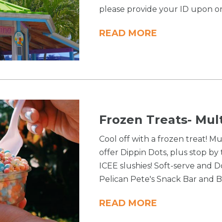
please provide your ID upon o
READ MORE
Frozen Treats- Mul
Cool off with a frozen treat! M
offer Dippin Dots, plus stop by
ICEE slushies! Soft-serve and D
Pelican Pete's Snack Bar and B
READ MORE