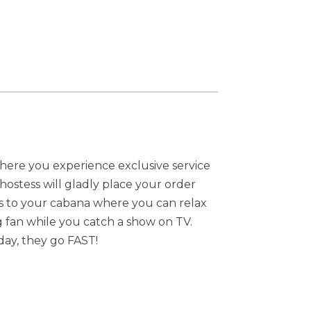
here you experience exclusive service
/hostess will gladly place your order
s to your cabana where you can relax
g fan while you catch a show on TV.
day, they go FAST!