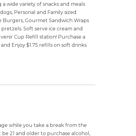
ng a wide variety of snacks and meals
dogs, Personal and Family sized
gie Burgers, Gourmet Sandwich Wraps
 pretzels. Soft serve ice cream and
venir Cup Refill station! Purchase a
nd Enjoy $1.75 refills on soft drinks
age while you take a break from the
 be 21 and older to purchase alcohol,