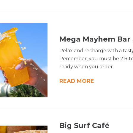
Mega Mayhem Bar &
Relax and recharge with a tast
Remember, you must be 21+ to 
ready when you order.
READ MORE
Big Surf Café