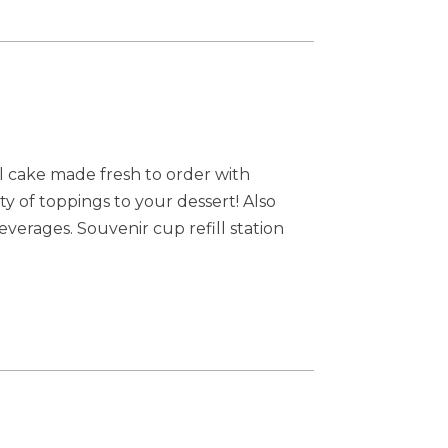
el cake made fresh to order with
y of toppings to your dessert! Also
everages. Souvenir cup refill station