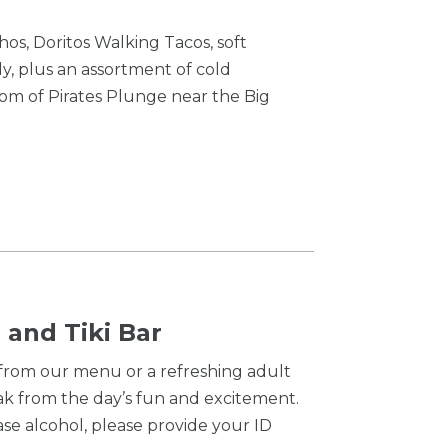
os, Doritos Walking Tacos, soft
y, plus an assortment of cold
om of Pirates Plunge near the Big
 and Tiki Bar
 from our menu or a refreshing adult
ak from the day’s fun and excitement.
se alcohol, please provide your ID