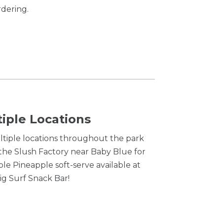
rdering.
tiple Locations
ultiple locations throughout the park
 the Slush Factory near Baby Blue for
ole Pineapple soft-serve available at
ig Surf Snack Bar!