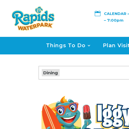

CALENDAR ›
– 7:00pm
Things To Do
Plan Visi
Dining