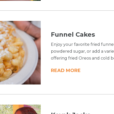
Funnel Cakes
Enjoy your favorite fried funn
powdered sugar, or add a variet
offering fried Oreos and cold b
READ MORE