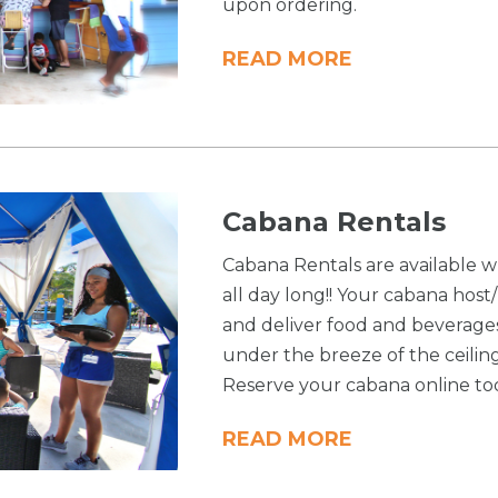
upon ordering.
READ MORE
Cabana Rentals
Cabana Rentals are available w
all day long!! Your cabana host
and deliver food and beverage
under the breeze of the ceilin
Reserve your cabana online to
READ MORE