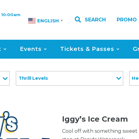
 10:00am

SEARCH
PROMO
ENGLISH
▼
t
Events
Tickets & Passes
G
Thrill Levels
He
Iggy’s Ice Cream
Cool off with something sweet 