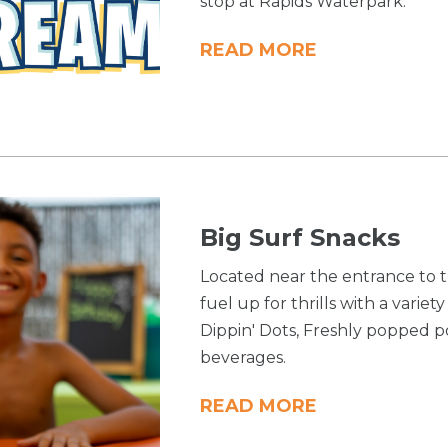
stop at Rapids Waterpark.
READ MORE
Big Surf Snacks
Located near the entrance to t
fuel up for thrills with a variet
Dippin' Dots, Freshly popped 
beverages.
READ MORE