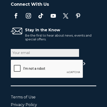
Connect With Us
Stay in the Know
Be the first to hear about news, events and
special offers.
Email
CAPTCHA
Terms of Use
Privacy Policy