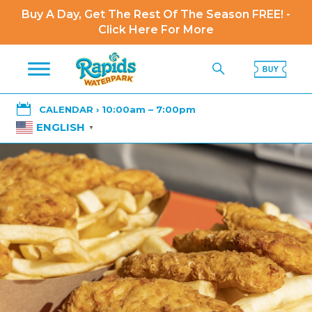
Buy A Day, Get The Rest Of The Season FREE! -
Click Here For More

CALENDAR › 10:00am – 7:00pm
ENGLISH
▼