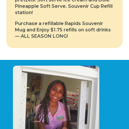
Pineapple Soft Serve. Souvenir Cup Refill
station!
Purchase a refillable Rapids Souvenir
Mug and Enjoy $1.75 refills on soft drinks
— ALL SEASON LONG!