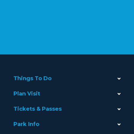
Things To Do
Plan Visit
Tickets & Passes
Park Info