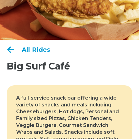

All Rides
Big Surf Café
A full-service snack bar offering a wide
variety of snacks and meals including:
Cheeseburgers, Hot dogs, Personal and
Family sized Pizzas, Chicken Tenders,
Veggie Burgers, Gourmet Sandwich
Wraps and Salads. Snacks include soft
pretzels. Soft serve ice cream and Dole