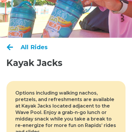

All Rides
Kayak Jacks
Options including walking nachos,
pretzels, and refreshments are available
at Kayak Jacks located adjacent to the
Wave Pool. Enjoy a grab-n-go lunch or
midday snack while you take a break to
re-energize for more fun on Rapids’ rides
and slides.