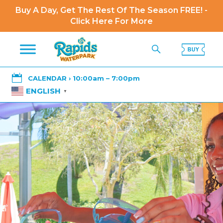
Buy A Day, Get The Rest Of The Season FREE! -
Click Here For More

CALENDAR › 10:00am – 7:00pm
ENGLISH
▼