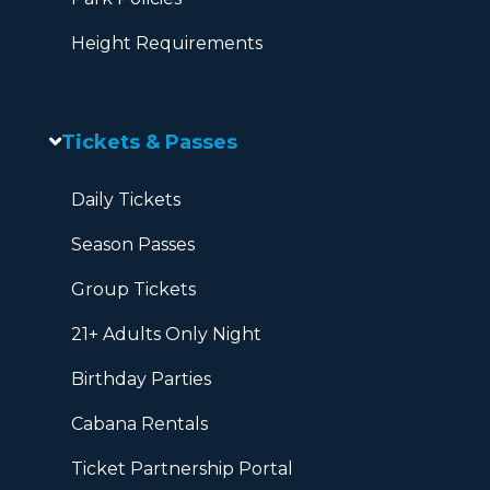
Height Requirements
Tickets & Passes
Daily Tickets
Season Passes
Group Tickets
21+ Adults Only Night
Birthday Parties
Cabana Rentals
Ticket Partnership Portal