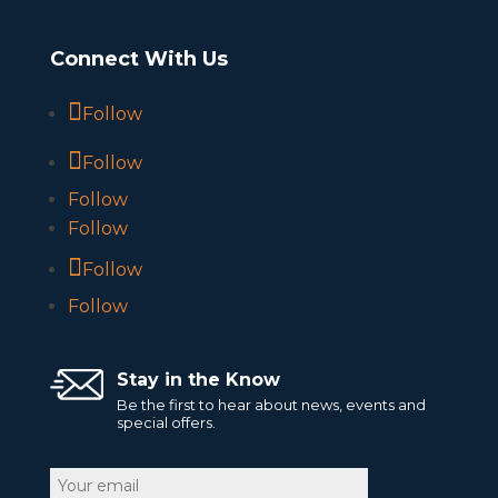
Connect With Us
Follow
Follow
Follow
Follow
Follow
Follow
Stay in the Know
Be the first to hear about news, events and
special offers.
Email