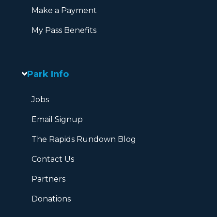
Make a Payment
My Pass Benefits
Park Info
Jobs
Email Signup
The Rapids Rundown Blog
Contact Us
Partners
Donations