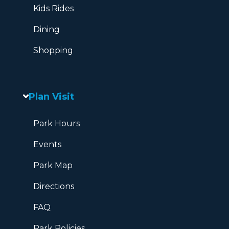
Kids Rides
Dining
Shopping
Plan Visit
Park Hours
Events
Park Map
Directions
FAQ
Park Policies