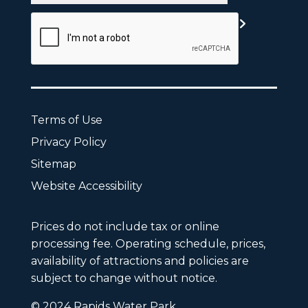
CAPTCHA
Terms of Use
Privacy Policy
Sitemap
Website Accessibility
Prices do not include tax or online
processing fee. Operating schedule, prices,
availability of attractions and policies are
subject to change without notice.
© 2024 Rapids Water Park