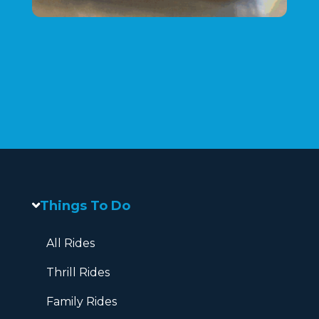
Things To Do
All Rides
Thrill Rides
Family Rides