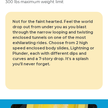
300 lbs maximum weight limit
Not for the faint hearted. Feel the world
drop out from under you as you blast
through the narrow looping and twisting
enclosed tunnels on one of the most
exhilarating rides. Choose from 2 high
speed enclosed body slides, Lightning or
Plunder, each with different dips and
curves and a 7-story drop. It’s a splash
you’ll never forget.