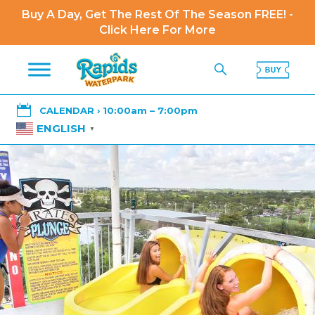
Buy A Day, Get The Rest Of The Season FREE! -
Click Here For More

CALENDAR › 10:00am – 7:00pm
ENGLISH
▼