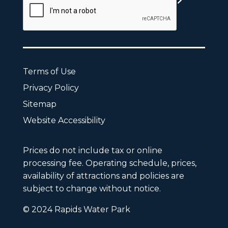
Terms of Use
Privacy Policy
Sitemap
Website Accessibility
Prices do not include tax or online
processing fee. Operating schedule, prices,
availability of attractions and policies are
subject to change without notice.
© 2024 Rapids Water Park