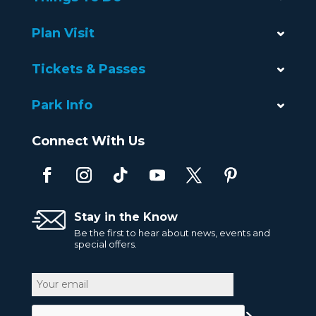
Plan Visit
Tickets & Passes
Park Info
Connect With Us
Stay in the Know
Be the first to hear about news, events and
special offers.
Email
CAPTCHA