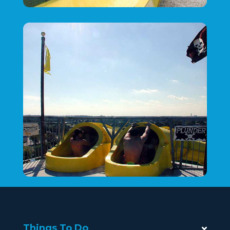
Things To Do