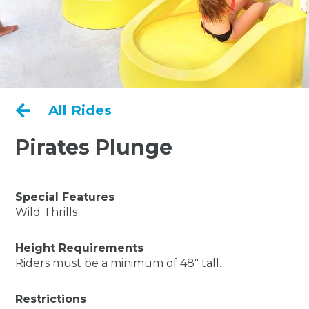

All Rides
Pirates Plunge
Special Features
Wild Thrills
Height Requirements
Riders must be a minimum of 48" tall.
Restrictions