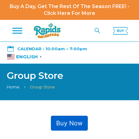
Buy A Day, Get The Rest Of The Season FREE! -
Click Here For More

CALENDAR › 10:00am – 7:00pm
ENGLISH
▼
Group Store
Home
Group Store
5
Buy Now