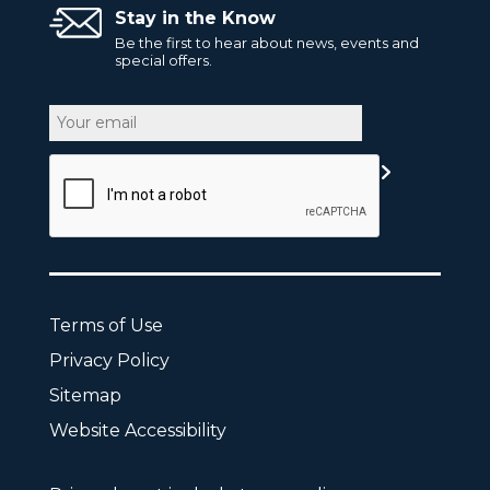
Stay in the Know
Be the first to hear about news, events and
special offers.
Email
CAPTCHA
Terms of Use
Privacy Policy
Sitemap
Website Accessibility