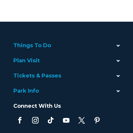
Things To Do
Plan Visit
Tickets & Passes
Park Info
Connect With Us