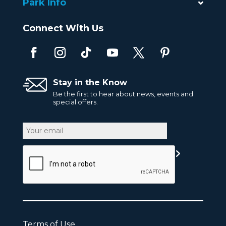
Park Info
Connect With Us
Stay in the Know
Be the first to hear about news, events and
special offers.
Email
CAPTCHA
Terms of Use