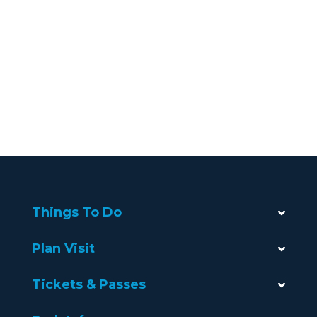
Things To Do
Plan Visit
Tickets & Passes