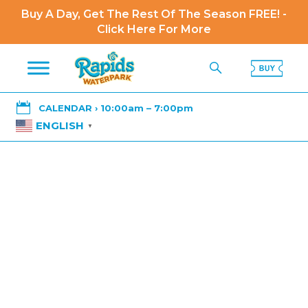
Buy A Day, Get The Rest Of The Season FREE! -
Click Here For More

CALENDAR › 10:00am – 7:00pm
ENGLISH
▼